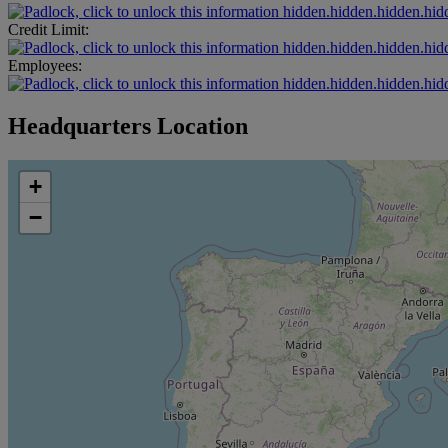
hidden.hidden.hidden.hid
Credit Limit:
hidden.hidden.hidden.hid
Employees:
hidden.hidden.hidden.hid
Headquarters Location
+
−