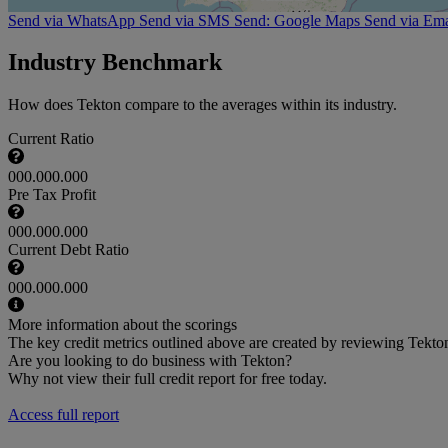
Send via WhatsApp
Send via SMS
Send: Google Maps
Send via Ema
Industry Benchmark
How does Tekton compare to the averages within its industry.
Current Ratio
000.000.000
Pre Tax Profit
000.000.000
Current Debt Ratio
000.000.000
More information about the scorings
The key credit metrics outlined above are created by reviewing Tekton 
Are you looking to do business with Tekton?
Why not view their full credit report for free today.
Access full report