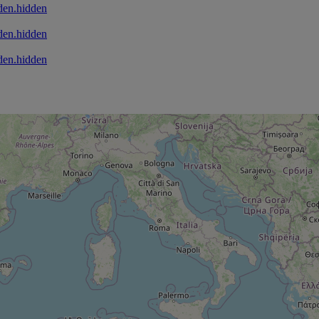
den.hidden
den.hidden
den.hidden