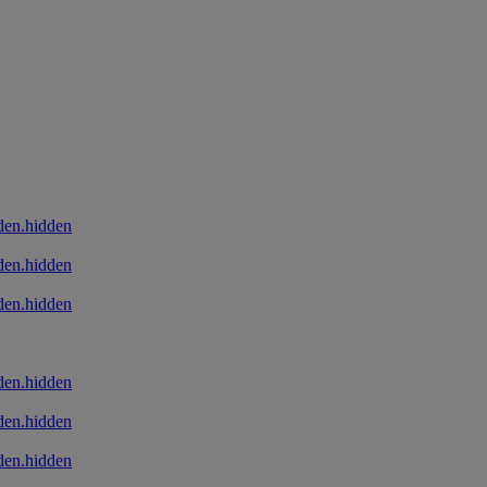
den.hidden
den.hidden
den.hidden
den.hidden
den.hidden
den.hidden