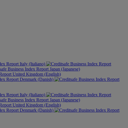
Italy (Italiano)
Japan (Japanese)
United Kingdom (English)
Denmark (Danish)
Italy (Italiano)
Japan (Japanese)
United Kingdom (English)
Denmark (Danish)