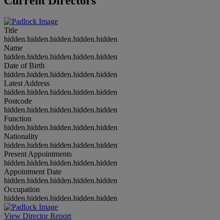
Current Directors
Title
hidden.hidden.hidden.hidden.hidden
Name
hidden.hidden.hidden.hidden.hidden
Date of Birth
hidden.hidden.hidden.hidden.hidden
Latest Address
hidden.hidden.hidden.hidden.hidden
Postcode
hidden.hidden.hidden.hidden.hidden
Function
hidden.hidden.hidden.hidden.hidden
Nationality
hidden.hidden.hidden.hidden.hidden
Present Appointments
hidden.hidden.hidden.hidden.hidden
Appointment Date
hidden.hidden.hidden.hidden.hidden
Occupation
hidden.hidden.hidden.hidden.hidden
View Director Report