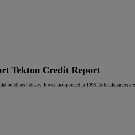
Tekton Credit Report
ial buildings industry. It was incorporated in 1996. Its headquarters ar