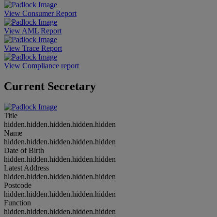
View Consumer Report
View AML Report
View Trace Report
View Compliance report
Current Secretary
Title
hidden.hidden.hidden.hidden.hidden
Name
hidden.hidden.hidden.hidden.hidden
Date of Birth
hidden.hidden.hidden.hidden.hidden
Latest Address
hidden.hidden.hidden.hidden.hidden
Postcode
hidden.hidden.hidden.hidden.hidden
Function
hidden.hidden.hidden.hidden.hidden