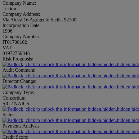
Company Name:
Tekton
Company Address:
Via Alessi 16 Agrigento Sicilia 92100
Incorporation Date:
1996
Company Number:
IT01708102
VAT:
01972750846
Risk Prognosis:
hidden.hidden.hidden.hid
Audit Comment:
hidden.hidden.hidden.hid
Director Change:
hidden.hidden.hidden.hid
Company Type:
Consortium
SIC / NAICS:
hidden.hidden.hidden.hid
Status:
hidden.hidden.hidden.hid
Payments Analysis:
hidden.hidden.hidden.hid
Credit Score: