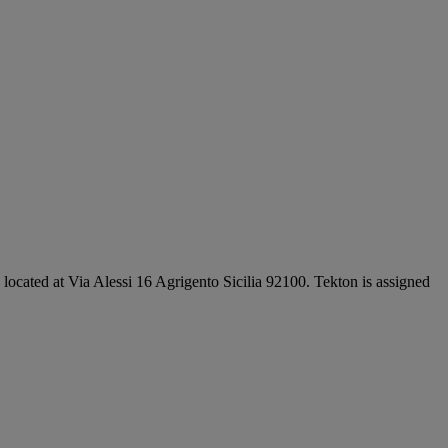
e located at Via Alessi 16 Agrigento Sicilia 92100. Tekton is assigned