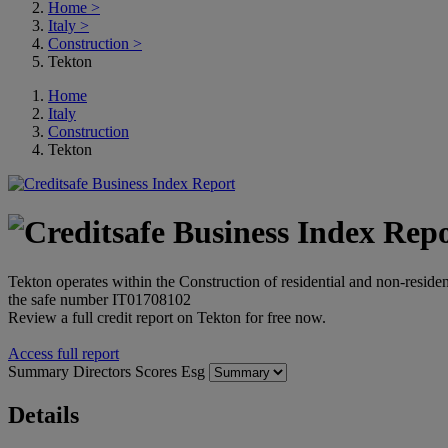
Home
>
Italy
>
Construction
>
Tekton
Home
Italy
Construction
Tekton
Tekton operates within the Construction of residential and non-resident
the safe number IT01708102
Review a full credit report on Tekton for free now.
Access full report
Summary
Directors
Scores
Esg
Details