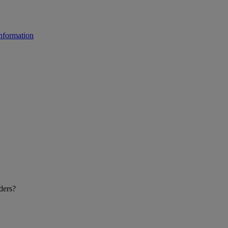
ders?