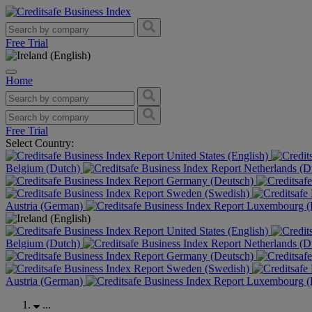
Free Trial
Home
Free Trial
Select Country:
United States (English)
Belgium (Dutch)
Netherlands (D
Germany (Deutsch)
Sweden (Swedish)
Austria (German)
Luxembourg (F
United States (English)
Belgium (Dutch)
Netherlands (D
Germany (Deutsch)
Sweden (Swedish)
Austria (German)
Luxembourg (F
...