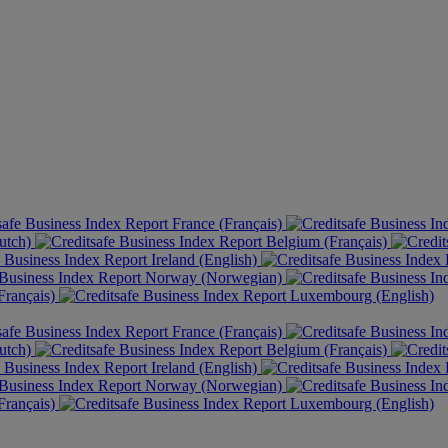
France (Français)
utch)
Belgium (Français)
Ireland (English)
Norway (Norwegian)
rançais)
Luxembourg (English)
France (Français)
utch)
Belgium (Français)
Ireland (English)
Norway (Norwegian)
rançais)
Luxembourg (English)