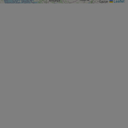
Leaflet