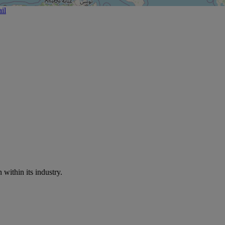
il
within its industry.