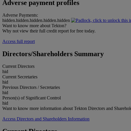
Adverse payment profiles
Adverse Payments:
hidden.hidden.hidden.hidden.hidden
Want to know more about Tekton?
Why not view their full credit report for free today.
Access full report
Directors/Shareholders Summary
Current Directors
hid
Current Secretaries
hid
Previous Directors / Secretaries
hid
Person(s) of Significant Control
hid
Want to know more information about Tekton Directors and Sharehol
Access Directors and Shareholders Information