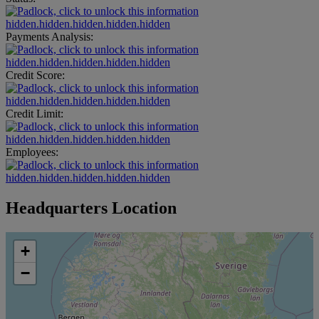
hidden.hidden.hidden.hidden.hidden
Payments Analysis:
hidden.hidden.hidden.hidden.hidden
Credit Score:
hidden.hidden.hidden.hidden.hidden
Credit Limit:
hidden.hidden.hidden.hidden.hidden
Employees:
hidden.hidden.hidden.hidden.hidden
Headquarters Location
+
−