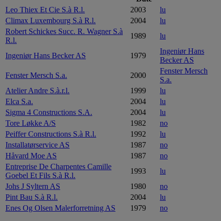
Leo Thiex Et Cie S.à R.l.
2003
lu
Climax Luxembourg S.à R.l.
2004
lu
Robert Schickes Succ. R. Wagner S.à
1989
lu
R.l.
Ingeniør Hans
Ingeniør Hans Becker AS
1979
Becker AS
Fenster Mersch
Fenster Mersch S.a.
2000
S.a.
Atelier Andre S.à.r.l.
1999
lu
Elca S.a.
2004
lu
Sigma 4 Constructions S.A.
2004
lu
Tore Løkke A/S
1982
no
Peiffer Constructions S.à R.l.
1992
lu
Installatørservice AS
1987
no
Håvard Moe AS
1987
no
Entreprise De Charpentes Camille
1993
lu
Goebel Et Fils S.à R.l.
Johs J Syltern AS
1980
no
Pint Bau S.à R.l.
2004
lu
Enes Og Olsen Malerforretning AS
1979
no