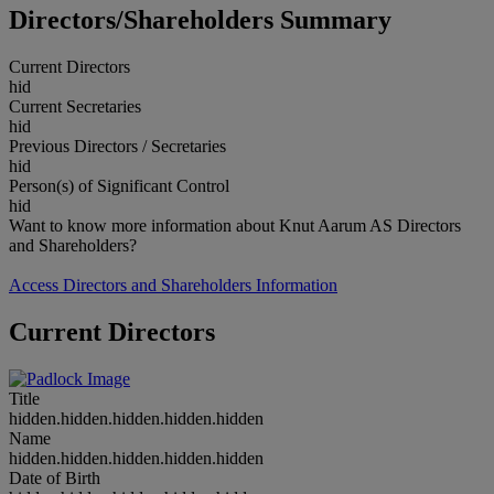
Directors/Shareholders Summary
Current Directors
hid
Current Secretaries
hid
Previous Directors / Secretaries
hid
Person(s) of Significant Control
hid
Want to know more information about Knut Aarum AS Directors
and Shareholders?
Access Directors and Shareholders Information
Current Directors
Title
hidden.hidden.hidden.hidden.hidden
Name
hidden.hidden.hidden.hidden.hidden
Date of Birth