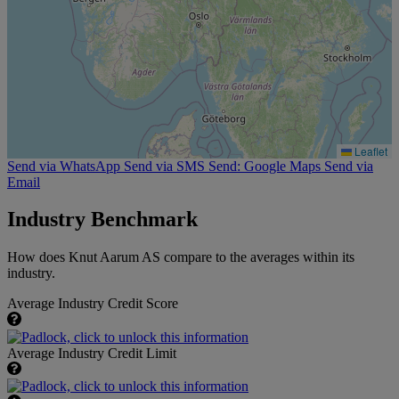
Leaflet
Send via WhatsApp
Send via SMS
Send: Google Maps
Send via
Email
Industry Benchmark
How does Knut Aarum AS compare to the averages within its
industry.
Average Industry Credit Score
Average Industry Credit Limit