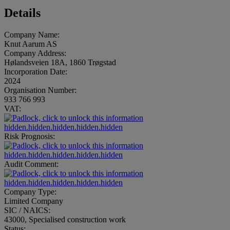
Details
Company Name:
Knut Aarum AS
Company Address:
Hølandsveien 18A, 1860 Trøgstad
Incorporation Date:
2024
Organisation Number:
933 766 993
VAT:
hidden.hidden.hidden.hidden.hidden
Risk Prognosis:
hidden.hidden.hidden.hidden.hidden
Audit Comment:
hidden.hidden.hidden.hidden.hidden
Company Type:
Limited Company
SIC / NAICS:
43000, Specialised construction work
Status: