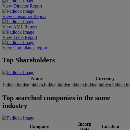
View Director Report
View Consumer Report
View AML Report
View Trace Report
View Compliance report
Top Shareholders
Name
Currency
hidden.hidden.hidden.hidden.hidden
hidden.hidden.hidden.hidden.h
Top searched companies in the same
industry
Incorp
Company
Location
Date