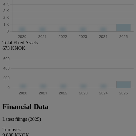
Total Fixed Assets
673 KNOK
Financial Data
Latest filings (2025)
Turnover:
9 880 KNOK