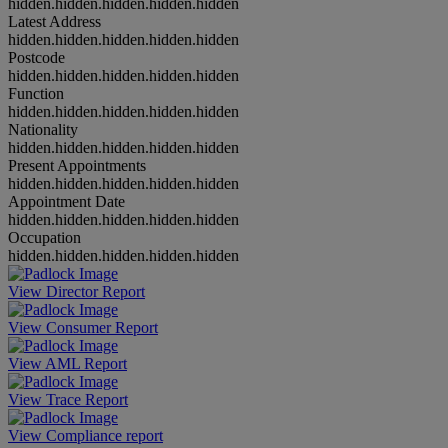
hidden.hidden.hidden.hidden.hidden
Latest Address
hidden.hidden.hidden.hidden.hidden
Postcode
hidden.hidden.hidden.hidden.hidden
Function
hidden.hidden.hidden.hidden.hidden
Nationality
hidden.hidden.hidden.hidden.hidden
Present Appointments
hidden.hidden.hidden.hidden.hidden
Appointment Date
hidden.hidden.hidden.hidden.hidden
Occupation
hidden.hidden.hidden.hidden.hidden
View Director Report
View Consumer Report
View AML Report
View Trace Report
View Compliance report