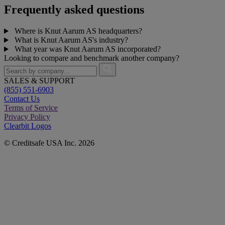
Frequently asked questions
Where is Knut Aarum AS headquarters?
What is Knut Aarum AS's industry?
What year was Knut Aarum AS incorporated?
Looking to compare and benchmark another company?
SALES & SUPPORT
(855) 551-6903
Contact Us
Terms of Service
Privacy Policy
Clearbit Logos
© Creditsafe USA Inc. 2026