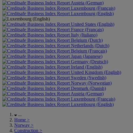
Austria (German)
Luxembourg (Français)
Luxembourg (English)
United States (English)
France (Français)
Italy (Italiano)
Belgium (Dutch)
Netherlands (Dutch)
Belgium (Français)
Japan (Japanese)
Germany (Deutsch)
Ireland (English)
United Kingdom (English)
Sweden (Swedish)
Norway (Norwegian)
Denmark (Danish)
Austria (German)
Luxembourg (Français)
Luxembourg (English)
...
Home
>
Norway
>
Construction
>