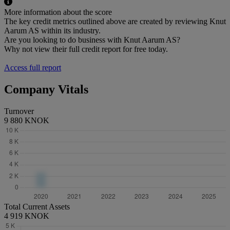
More information about the score
The key credit metrics outlined above are created by reviewing Knut
Aarum AS within its industry.
Are you looking to do business with Knut Aarum AS?
Why not view their full credit report for free today.
Access full report
Company Vitals
Turnover
9 880 KNOK
Total Current Assets
4 919 KNOK