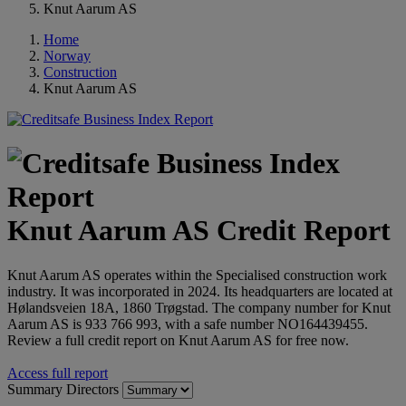
Knut Aarum AS
Home
Norway
Construction
Knut Aarum AS
Knut Aarum AS Credit Report
Knut Aarum AS operates within the Specialised construction work
industry. It was incorporated in 2024. Its headquarters are located at
Hølandsveien 18A, 1860 Trøgstad. The company number for Knut
Aarum AS is 933 766 993, with a safe number NO164439455.
Review a full credit report on Knut Aarum AS for free now.
Access full report
Summary
Directors