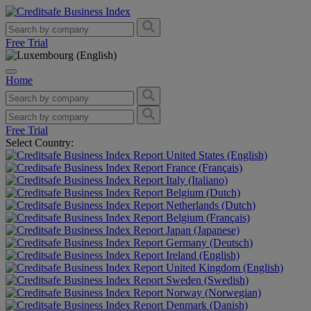
Free Trial
Home
Free Trial
Select Country:
United States (English)
France (Français)
Italy (Italiano)
Belgium (Dutch)
Netherlands (Dutch)
Belgium (Français)
Japan (Japanese)
Germany (Deutsch)
Ireland (English)
United Kingdom (English)
Sweden (Swedish)
Norway (Norwegian)
Denmark (Danish)