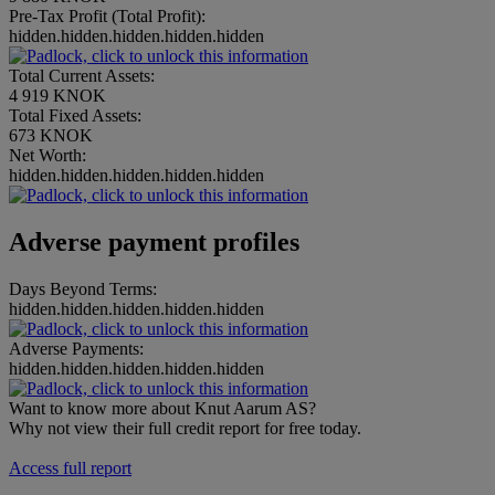
Pre-Tax Profit (Total Profit):
hidden.hidden.hidden.hidden.hidden
Total Current Assets:
4 919 KNOK
Total Fixed Assets:
673 KNOK
Net Worth:
hidden.hidden.hidden.hidden.hidden
Adverse payment profiles
Days Beyond Terms:
hidden.hidden.hidden.hidden.hidden
Adverse Payments:
hidden.hidden.hidden.hidden.hidden
Want to know more about Knut Aarum AS?
Why not view their full credit report for free today.
Access full report