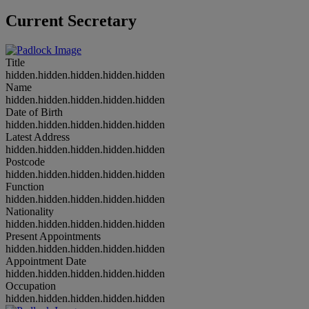
Current Secretary
Title
hidden.hidden.hidden.hidden.hidden
Name
hidden.hidden.hidden.hidden.hidden
Date of Birth
hidden.hidden.hidden.hidden.hidden
Latest Address
hidden.hidden.hidden.hidden.hidden
Postcode
hidden.hidden.hidden.hidden.hidden
Function
hidden.hidden.hidden.hidden.hidden
Nationality
hidden.hidden.hidden.hidden.hidden
Present Appointments
hidden.hidden.hidden.hidden.hidden
Appointment Date
hidden.hidden.hidden.hidden.hidden
Occupation
hidden.hidden.hidden.hidden.hidden