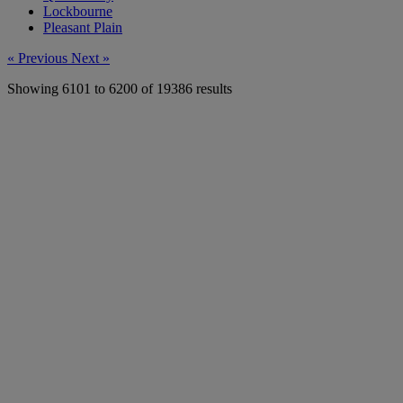
Lockbourne
Pleasant Plain
« Previous
Next »
Showing
6101
to
6200
of
19386
results