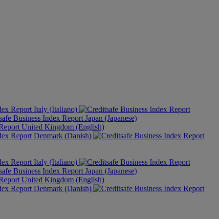
Italy (Italiano)
Japan (Japanese)
United Kingdom (English)
Denmark (Danish)
Italy (Italiano)
Japan (Japanese)
United Kingdom (English)
Denmark (Danish)