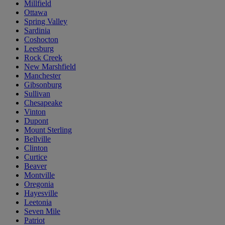
Millfield
Ottawa
Spring Valley
Sardinia
Coshocton
Leesburg
Rock Creek
New Marshfield
Manchester
Gibsonburg
Sullivan
Chesapeake
Vinton
Dupont
Mount Sterling
Bellville
Clinton
Curtice
Beaver
Montville
Oregonia
Hayesville
Leetonia
Seven Mile
Patriot