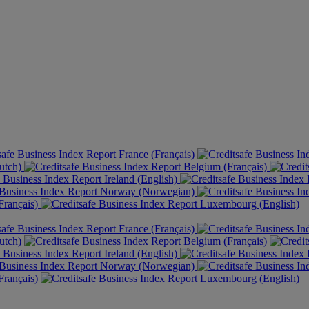
France (Français)
utch)
Belgium (Français)
Ireland (English)
Norway (Norwegian)
rançais)
Luxembourg (English)
France (Français)
utch)
Belgium (Français)
Ireland (English)
Norway (Norwegian)
rançais)
Luxembourg (English)