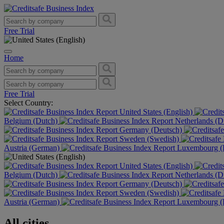
Free Trial
Home
Free Trial
Select Country:
United States (English)
Belgium (Dutch)
Netherlands (D
Germany (Deutsch)
Sweden (Swedish)
Austria (German)
Luxembourg (F
United States (English)
Belgium (Dutch)
Netherlands (D
Germany (Deutsch)
Sweden (Swedish)
Austria (German)
Luxembourg (F
All cities