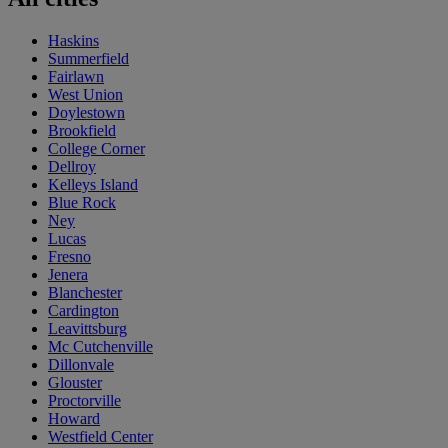
Haskins
Summerfield
Fairlawn
West Union
Doylestown
Brookfield
College Corner
Dellroy
Kelleys Island
Blue Rock
Ney
Lucas
Fresno
Jenera
Blanchester
Cardington
Leavittsburg
Mc Cutchenville
Dillonvale
Glouster
Proctorville
Howard
Westfield Center