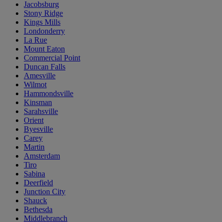
Jacobsburg
Stony Ridge
Kings Mills
Londonderry
La Rue
Mount Eaton
Commercial Point
Duncan Falls
Amesville
Wilmot
Hammondsville
Kinsman
Sarahsville
Orient
Byesville
Carey
Martin
Amsterdam
Tiro
Sabina
Deerfield
Junction City
Shauck
Bethesda
Middlebranch