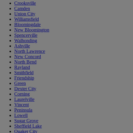
Crooksville
Camden
Union City
Williamsfield
Bloomingdale
New Bloomington
Spencerville
Walhonding
Ashville
North Lawrence
New Concord
North Bend
Rayland
Smithfield
Friendship
Green
Dexter City
Corning
Laurelville
Vincent
Peninsula
Lowell
Sugar Grove
Sheffield Lake
Quaker City