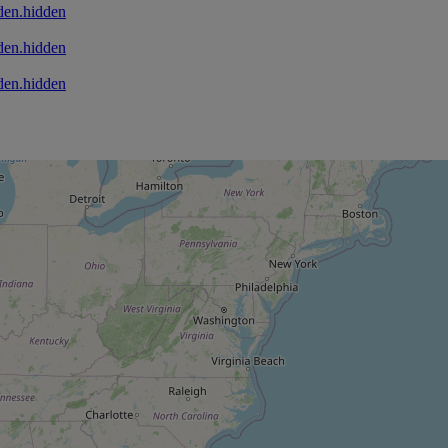
den.hidden
den.hidden
den.hidden