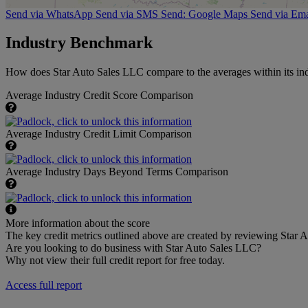
Send via WhatsApp
Send via SMS
Send: Google Maps
Send via Ema
Industry Benchmark
How does Star Auto Sales LLC compare to the averages within its ind
Average Industry Credit Score Comparison
Average Industry Credit Limit Comparison
Average Industry Days Beyond Terms Comparison
More information about the score
The key credit metrics outlined above are created by reviewing Star A
Are you looking to do business with Star Auto Sales LLC?
Why not view their full credit report for free today.
Access full report