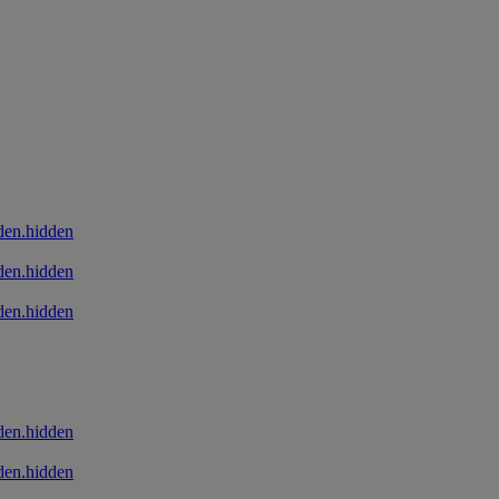
den.hidden
den.hidden
den.hidden
den.hidden
den.hidden