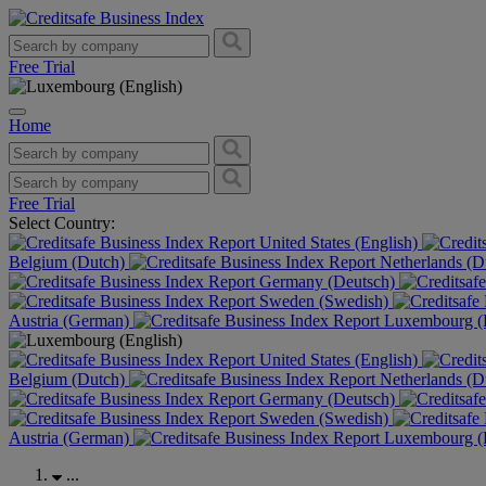
Free Trial
Home
Free Trial
Select Country:
United States (English)
Belgium (Dutch)
Netherlands (D
Germany (Deutsch)
Sweden (Swedish)
Austria (German)
Luxembourg (F
United States (English)
Belgium (Dutch)
Netherlands (D
Germany (Deutsch)
Sweden (Swedish)
Austria (German)
Luxembourg (F
...