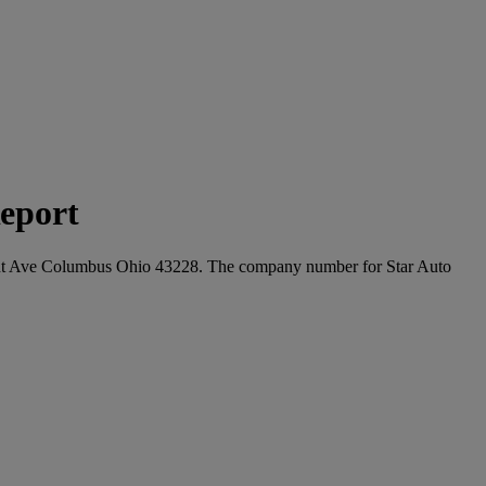
eport
livant Ave Columbus Ohio 43228. The company number for Star Auto