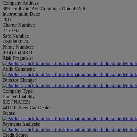
Company Address:
3891 Sullivant Ave Columbus Ohio 43228
Incorporation Date:
2011
Charter Number:
2151092
Safe Number:
US00800574
Phone Number:
(614) 354-4871
Risk Prognosis:
hidden.hidden.hidden.hid
Audit Comment:
hidden.hidden.hidden.hid
Director Change:
hidden.hidden.hidden.hid
Company Type:
Limited Liability
SIC / NAICS:
441110, New Car Dealers
Status:
hidden.hidden.hidden.hid
Payments Analysis:
hidden.hidden.hidden.hid
Credit Score: