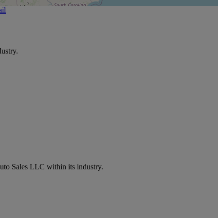
il
ustry.
uto Sales LLC within its industry.