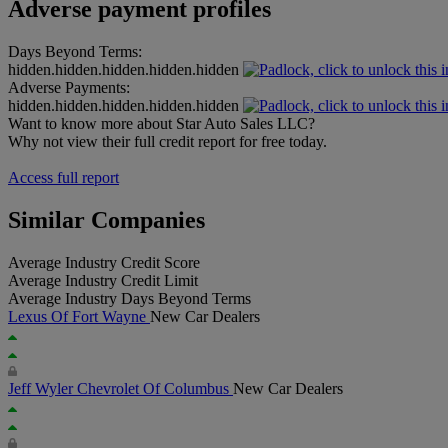
Adverse payment profiles
Days Beyond Terms:
hidden.hidden.hidden.hidden.hidden
Adverse Payments:
hidden.hidden.hidden.hidden.hidden
Want to know more about Star Auto Sales LLC?
Why not view their full credit report for free today.
Access full report
Similar Companies
Average Industry Credit Score
Average Industry Credit Limit
Average Industry Days Beyond Terms
Lexus Of Fort Wayne
New Car Dealers
Jeff Wyler Chevrolet Of Columbus
New Car Dealers