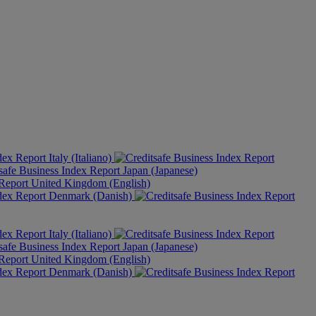
Italy (Italiano)
Japan (Japanese)
United Kingdom (English)
Denmark (Danish)
Italy (Italiano)
Japan (Japanese)
United Kingdom (English)
Denmark (Danish)