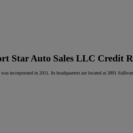
Star Auto Sales LLC Credit R
t was incorporated in 2011. Its headquarters are located at 3891 Sul