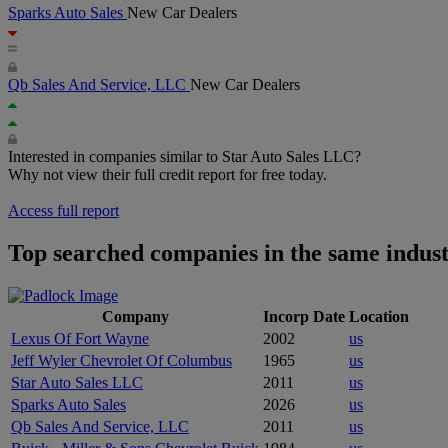
Sparks Auto Sales
New Car Dealers
Qb Sales And Service, LLC
New Car Dealers
Interested in companies similar to Star Auto Sales LLC?
Why not view their full credit report for free today.
Access full report
Top searched companies in the same indus
Company
Incorp Date
Location
Lexus Of Fort Wayne
2002
us
Jeff Wyler Chevrolet Of Columbus
1965
us
Star Auto Sales LLC
2011
us
Sparks Auto Sales
2026
us
Qb Sales And Service, LLC
2011
us