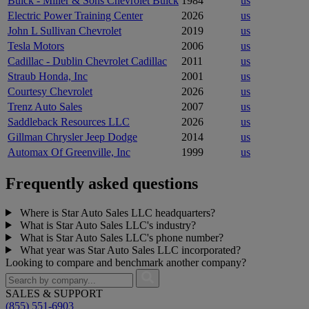
Buick - Miller & Sons Chevrolet Buick
1984
us
Electric Power Training Center
2026
us
John L Sullivan Chevrolet
2019
us
Tesla Motors
2006
us
Cadillac - Dublin Chevrolet Cadillac
2011
us
Straub Honda, Inc
2001
us
Courtesy Chevrolet
2026
us
Trenz Auto Sales
2007
us
Saddleback Resources LLC
2026
us
Gillman Chrysler Jeep Dodge
2014
us
Automax Of Greenville, Inc
1999
us
Frequently asked questions
Where is Star Auto Sales LLC headquarters?
What is Star Auto Sales LLC's industry?
What is Star Auto Sales LLC's phone number?
What year was Star Auto Sales LLC incorporated?
Looking to compare and benchmark another company?
SALES & SUPPORT
(855) 551-6903