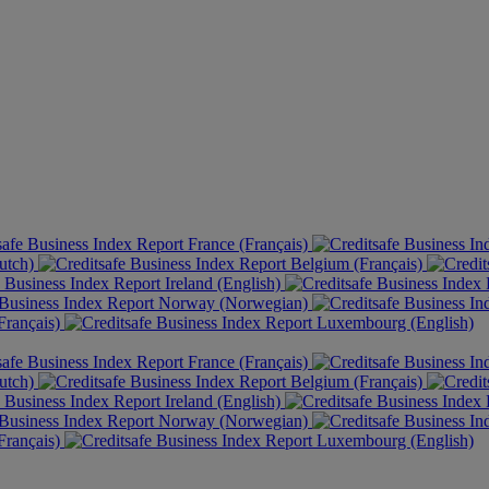
France (Français)
utch)
Belgium (Français)
Ireland (English)
Norway (Norwegian)
rançais)
Luxembourg (English)
France (Français)
utch)
Belgium (Français)
Ireland (English)
Norway (Norwegian)
rançais)
Luxembourg (English)