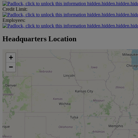
hidden.hidden.hidden.hid
Credit Limit:
hidden.hidden.hidden.hid
Employees:
hidden.hidden.hidden.hid
Headquarters Location
+
−