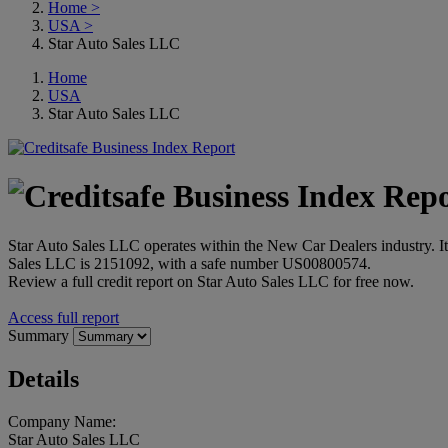
Home
>
USA
>
Star Auto Sales LLC
Home
USA
Star Auto Sales LLC
Star Auto Sales LLC operates within the New Car Dealers industry. I
Sales LLC is 2151092, with a safe number US00800574.
Review a full credit report on Star Auto Sales LLC for free now.
Access full report
Summary
Details
Company Name:
Star Auto Sales LLC